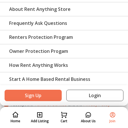
About Rent Anything Store
US
Required for rental notifications and support.
Frequently Ask Questions
Email
Renters Protection Program
Owner Protection Progam
We will email booking information and messages
How Rent Anything Works
Password
Start A Home Based Rental Business
Must be at least 8 characters.
Sign Up
Login
I accept the
Terms of Service
and the
Privacy Policy
Home
Home
Add Listing
Add Listing
Cart
Cart
About Us
About Us
Join
Join
Create an account