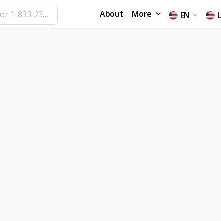
About
More
EN