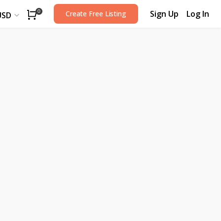
Sign Up
Log In
0
Create Free Listing
USD