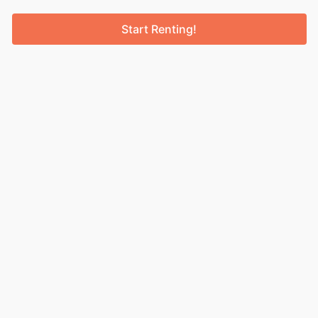
Start Renting!