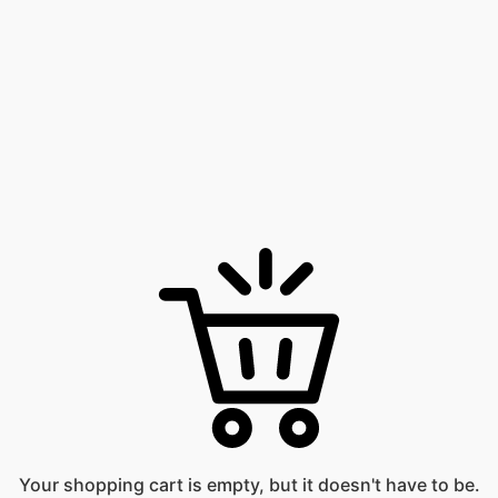
Your shopping cart is empty, but it doesn't have to be.