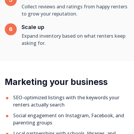
Collect reviews and ratings from happy renters
to grow your reputation.
Scale up
Expand inventory based on what renters keep
asking for.
Marketing your business
SEO-optimized listings with the keywords your
renters actually search
Social engagement on Instagram, Facebook, and
parenting groups
Local partnerships with schools, libraries, and