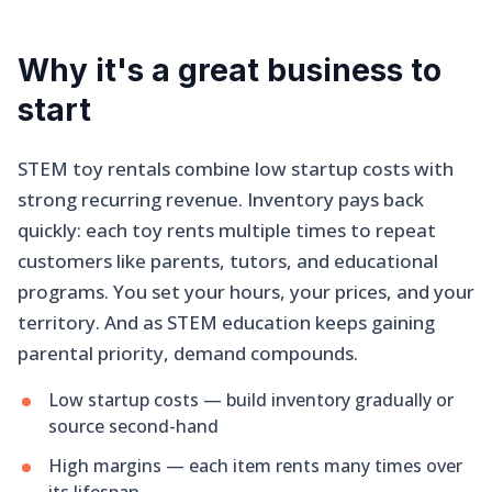
Why it's a great business to
start
STEM toy rentals combine low startup costs with
strong recurring revenue. Inventory pays back
quickly: each toy rents multiple times to repeat
customers like parents, tutors, and educational
programs. You set your hours, your prices, and your
territory. And as STEM education keeps gaining
parental priority, demand compounds.
Low startup costs — build inventory gradually or
source second-hand
High margins — each item rents many times over