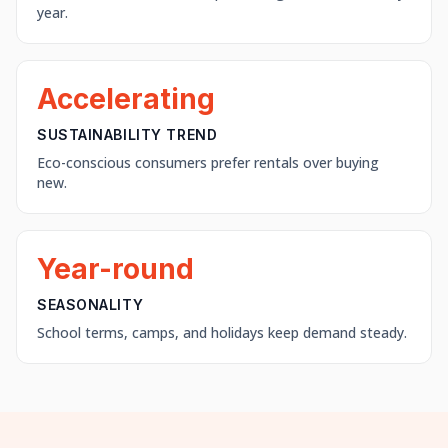
year.
Accelerating
SUSTAINABILITY TREND
Eco-conscious consumers prefer rentals over buying
new.
Year-round
SEASONALITY
School terms, camps, and holidays keep demand steady.