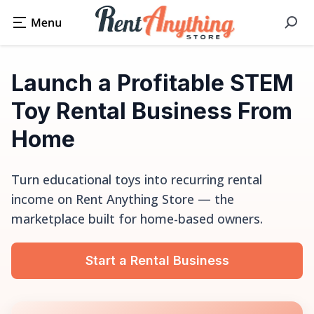
Launch a Profitable STEM
Toy Rental Business From
Home
Turn educational toys into recurring rental
income on Rent Anything Store — the
marketplace built for home-based owners.
Start a Rental Business