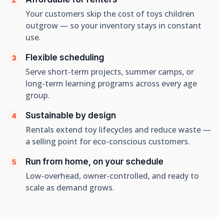
Your customers skip the cost of toys children
outgrow — so your inventory stays in constant
use.
Flexible scheduling
3
Serve short-term projects, summer camps, or
long-term learning programs across every age
group.
Sustainable by design
4
Rentals extend toy lifecycles and reduce waste —
a selling point for eco-conscious customers.
Run from home, on your schedule
5
Low-overhead, owner-controlled, and ready to
scale as demand grows.