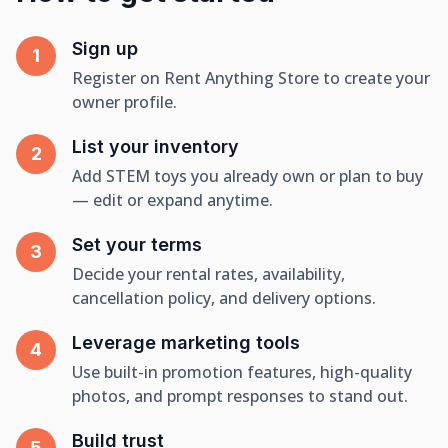
Sign up
Register on Rent Anything Store to create your
owner profile.
List your inventory
Add STEM toys you already own or plan to buy
— edit or expand anytime.
Set your terms
Decide your rental rates, availability,
cancellation policy, and delivery options.
Leverage marketing tools
Use built-in promotion features, high-quality
photos, and prompt responses to stand out.
Build trust