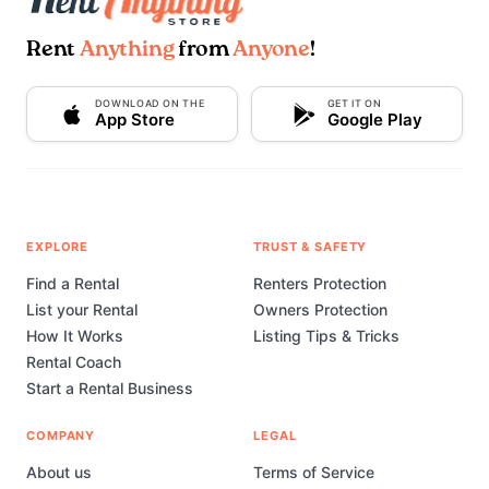
Rent
Anything
from
Anyone
!
DOWNLOAD ON THE
GET IT ON
App Store
Google Play
EXPLORE
TRUST & SAFETY
Find a Rental
Renters Protection
List your Rental
Owners Protection
How It Works
Listing Tips & Tricks
Rental Coach
Start a Rental Business
COMPANY
LEGAL
About us
Terms of Service