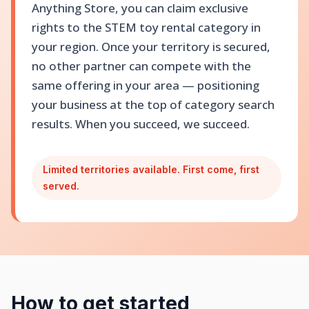
Anything Store, you can claim exclusive
rights to the STEM toy rental category in
your region. Once your territory is secured,
no other partner can compete with the
same offering in your area — positioning
your business at the top of category search
results. When you succeed, we succeed.
Limited territories available. First come, first
served.
How to get started