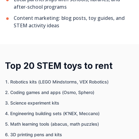
after-school programs
Content marketing: blog posts, toy guides, and
STEM activity ideas
Top 20 STEM toys to rent
Robotics kits (LEGO Mindstorms, VEX Robotics)
Coding games and apps (Osmo, Sphero)
Science experiment kits
Engineering building sets (K'NEX, Meccano)
Math learning tools (abacus, math puzzles)
3D printing pens and kits