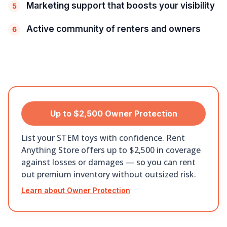
Marketing support that boosts your visibility
5
Active community of renters and owners
6
Up to $2,500 Owner Protection
List your STEM toys with confidence. Rent
Anything Store offers up to $2,500 in coverage
against losses or damages — so you can rent
out premium inventory without outsized risk.
Learn about Owner Protection