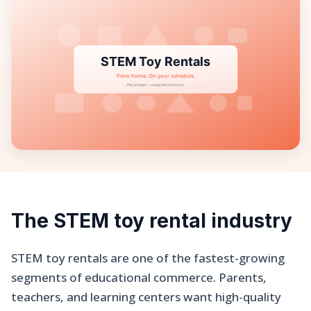
The STEM toy rental industry
STEM toy rentals are one of the fastest-growing
segments of educational commerce. Parents,
teachers, and learning centers want high-quality