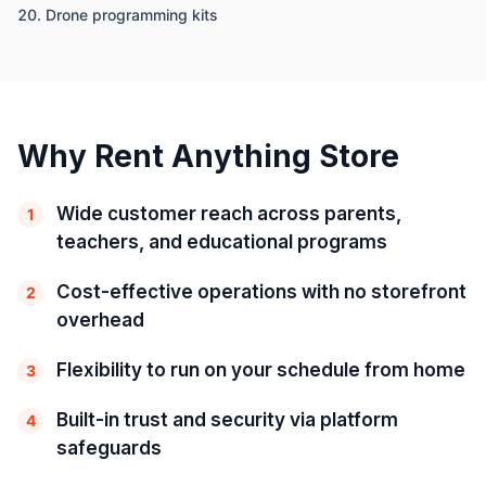
Drone programming kits
Why Rent Anything Store
Wide customer reach across parents,
1
teachers, and educational programs
Cost-effective operations with no storefront
2
overhead
Flexibility to run on your schedule from home
3
Built-in trust and security via platform
4
safeguards