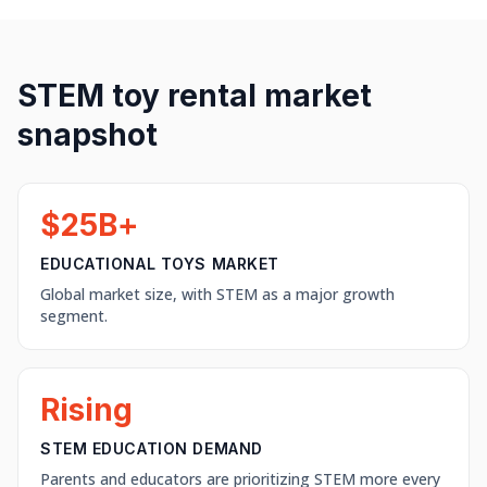
STEM toy rental market
snapshot
$25B+
EDUCATIONAL TOYS MARKET
Global market size, with STEM as a major growth
segment.
Rising
STEM EDUCATION DEMAND
Parents and educators are prioritizing STEM more every