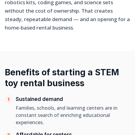
robotics kits, coding games, and science sets
without the cost of ownership. That creates
steady, repeatable demand — and an opening for a
home-based rental business.
Benefits of starting a STEM
toy rental business
Sustained demand
1
Families, schools, and learning centers are in
constant search of enriching educational
experiences.
Affordable for renters
2