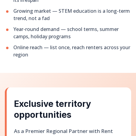
its lifespan
Growing market — STEM education is a long-term
trend, not a fad
Year-round demand — school terms, summer
camps, holiday programs
Online reach — list once, reach renters across your
region
Exclusive territory
opportunities
As a Premier Regional Partner with Rent