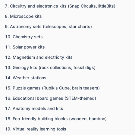
Circuitry and electronics kits (Snap Circuits, littleBits)
Microscope kits
Astronomy sets (telescopes, star charts)
Chemistry sets
Solar power kits
Magnetism and electricity kits
Geology kits (rock collections, fossil digs)
Weather stations
Puzzle games (Rubik's Cube, brain teasers)
Educational board games (STEM-themed)
Anatomy models and kits
Eco-friendly building blocks (wooden, bamboo)
Virtual reality learning tools