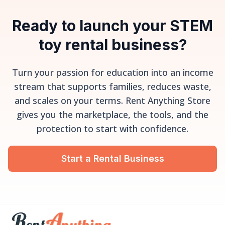
Ready to launch your STEM
toy rental business?
Turn your passion for education into an income
stream that supports families, reduces waste,
and scales on your terms. Rent Anything Store
gives you the marketplace, the tools, and the
protection to start with confidence.
Start a Rental Business