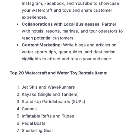
Instagram, Facebook, and YouTube to showcase
your watercraft and toys and share customer
experiences.
Collaborations with Local Businesses:
Partner
with hotels, resorts, marinas, and tour operators to
reach potential customers.
Content Marketing:
Write blogs and articles on
water sports tips, gear guides, and destination
highlights to attract and retain your audience.
Top 20 Watercraft and Water Toy Rentals Items:
Jet Skis and WaveRunners
Kayaks (Single and Tandem)
Stand-Up Paddleboards (SUPs)
Canoes
Inflatable Rafts and Tubes
Pedal Boats
Snorkeling Gear