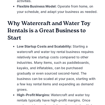
activities.
Flexible Business Model:
Operate from home, on
your schedule, and adapt your business as needed.
Why Watercraft and Water Toy
Rentals is a Great Business to
Start
Low Startup Costs and Scalability:
Starting a
watercraft and water toy rental business requires
relatively low startup costs compared to other
industries. Many items, such as paddleboards,
kayaks, and inflatables, can be purchased
gradually or even sourced second-hand. The
business can be scaled at your pace, starting with
a few key rental items and expanding as demand
grows.
High-Profit Margins:
Watercraft and water toy
rentals typically have high-profit margins. Once