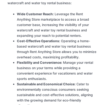
watercraft and water toy rental business:
Wide Customer Reach:
Leverage the Rent
Anything Store marketplace to access a broad
customer base, increasing the visibility of your
watercraft and water toy rental business and
expanding your reach to potential renters.
Cost-Effective Operations:
Operating a home-
based watercraft and water toy rental business
through Rent Anything Store allows you to minimize
overhead costs, maximizing profitability.
Flexibility and Convenience:
Manage your rental
business on your terms while providing a
convenient experience for vacationers and water
sports enthusiasts.
Sustainable and Economical Choice:
Cater to
environmentally conscious consumers seeking
sustainable and cost-effective solutions, aligning
with the growing demand for eco-friendly