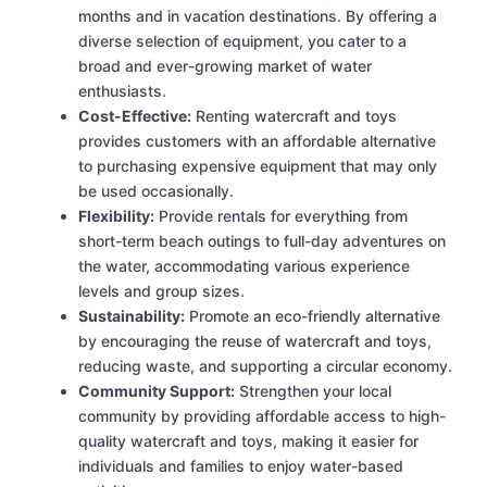
months and in vacation destinations. By offering a
diverse selection of equipment, you cater to a
broad and ever-growing market of water
enthusiasts.
Cost-Effective:
Renting watercraft and toys
provides customers with an affordable alternative
to purchasing expensive equipment that may only
be used occasionally.
Flexibility:
Provide rentals for everything from
short-term beach outings to full-day adventures on
the water, accommodating various experience
levels and group sizes.
Sustainability:
Promote an eco-friendly alternative
by encouraging the reuse of watercraft and toys,
reducing waste, and supporting a circular economy.
Community Support:
Strengthen your local
community by providing affordable access to high-
quality watercraft and toys, making it easier for
individuals and families to enjoy water-based