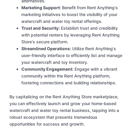
alternatives.
Marketing Support:
Benefit from Rent Anything's
marketing initiatives to boost the visibility of your
watercraft and water toy rental offerings.
Trust and Security:
Establish trust and credibility
with potential renters by leveraging Rent Anything
Store's secure platform.
Streamlined Operations:
Utilize Rent Anything's
user-friendly interface to efficiently list and manage
your watercraft and toy inventory.
Community Engagement:
Engage with a vibrant
community within the Rent Anything platform,
fostering connections and building relationships.
By capitalizing on the Rent Anything Store marketplace,
you can effectively launch and grow your home-based
watercraft and water toy rental business, tapping into a
robust ecosystem that presents tremendous
opportunities for success and growth.