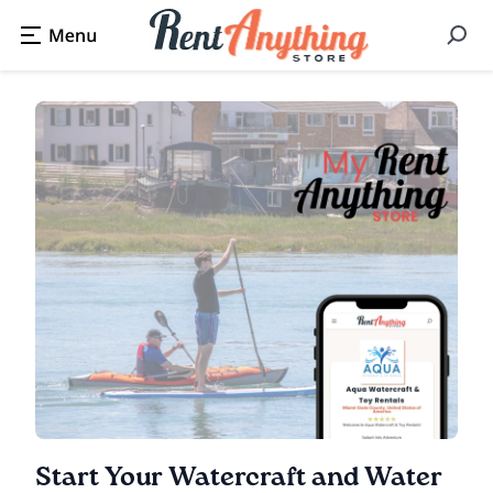
Start Your Watercraft and Water