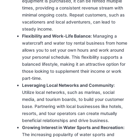
equipment is purchased, it can be rented multiple
times, providing a consistent revenue stream with
minimal ongoing costs. Repeat customers, such as
vacationers and local adventurers, can lead to
steady income.
Flexibility and Work-Life Balance:
Managing a
watercraft and water toy rental business from home
allows you to set your own hours and work around
your personal schedule. This flexibility supports a
balanced lifestyle, making it an attractive option for
those looking to supplement their income or work
part-time.
Leveraging Local Networks and Community:
Utilize local networks, such as marinas, social
media, and tourism boards, to build your customer
base. Partnering with local businesses like hotels,
resorts, and tour operators can create mutually
beneficial relationships and drive business.
Growing Interest in Water Sports and Recreation:
The increasing popularity of water sports and