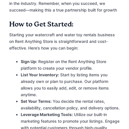
in the industry. Remember, when you succeed, we
succeed—making this a true partnership built for growth
How to Get Started:
Starting your watercraft and water toy rentals business
on Rent Anything Store is straightforward and cost-
effective. Here’s how you can begin:
Sign Up:
Register on the Rent Anything Store
platform to create your vendor profile.
List Your Inventory:
Start by listing items you
already own or plan to purchase. Our platform
allows you to easily add, edit, or remove items
anytime.
Set Your Terms:
You decide the rental rates,
availability, cancellation policy, and delivery options.
Leverage Marketing Tools:
Utilize our built-in
marketing features to promote your listings. Engage
with potential customers through high-quality