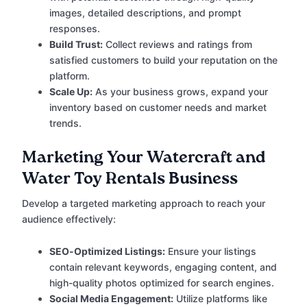
images, detailed descriptions, and prompt
responses.
Build Trust:
Collect reviews and ratings from
satisfied customers to build your reputation on the
platform.
Scale Up:
As your business grows, expand your
inventory based on customer needs and market
trends.
Marketing Your Watercraft and
Water Toy Rentals Business
Develop a targeted marketing approach to reach your
audience effectively:
SEO-Optimized Listings:
Ensure your listings
contain relevant keywords, engaging content, and
high-quality photos optimized for search engines.
Social Media Engagement:
Utilize platforms like