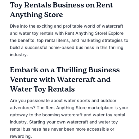
Toy Rentals Business on Rent
Anything Store
Dive into the exciting and profitable world of watercraft
and water toy rentals with Rent Anything Store! Explore
the benefits, top rental items, and marketing strategies to
build a successful home-based business in this thrilling
industry.
Embark on a Thrilling Business
Venture with Watercraft and
Water Toy Rentals
Are you passionate about water sports and outdoor
adventures? The Rent Anything Store marketplace is your
gateway to the booming watercraft and water toy rental
industry. Starting your own watercraft and water toy
rental business has never been more accessible or
rewarding.