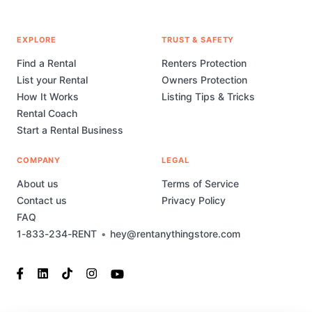
EXPLORE
TRUST & SAFETY
Find a Rental
Renters Protection
List your Rental
Owners Protection
How It Works
Listing Tips & Tricks
Rental Coach
Start a Rental Business
COMPANY
LEGAL
About us
Terms of Service
Contact us
Privacy Policy
FAQ
1-833-234-RENT
•
hey@rentanythingstore.com