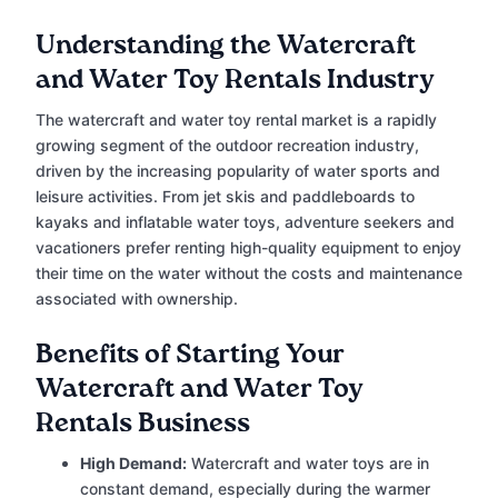
Understanding the Watercraft
and Water Toy Rentals Industry
The watercraft and water toy rental market is a rapidly
growing segment of the outdoor recreation industry,
driven by the increasing popularity of water sports and
leisure activities. From jet skis and paddleboards to
kayaks and inflatable water toys, adventure seekers and
vacationers prefer renting high-quality equipment to enjoy
their time on the water without the costs and maintenance
associated with ownership.
Benefits of Starting Your
Watercraft and Water Toy
Rentals Business
High Demand:
Watercraft and water toys are in
constant demand, especially during the warmer