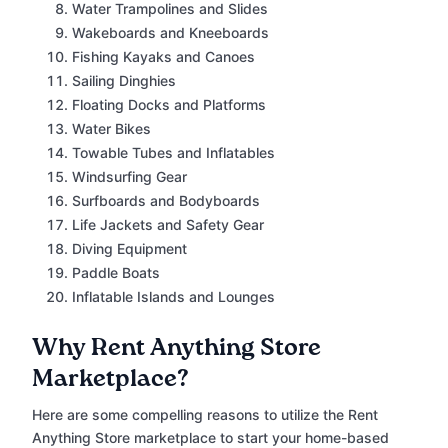
Water Trampolines and Slides
Wakeboards and Kneeboards
Fishing Kayaks and Canoes
Sailing Dinghies
Floating Docks and Platforms
Water Bikes
Towable Tubes and Inflatables
Windsurfing Gear
Surfboards and Bodyboards
Life Jackets and Safety Gear
Diving Equipment
Paddle Boats
Inflatable Islands and Lounges
Why Rent Anything Store
Marketplace?
Here are some compelling reasons to utilize the Rent
Anything Store marketplace to start your home-based