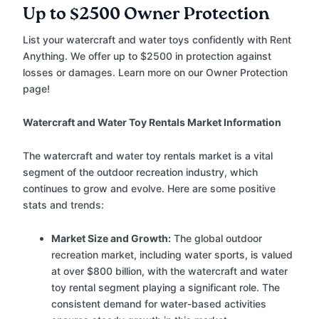
Up to $2500 Owner Protection
List your watercraft and water toys confidently with Rent
Anything. We offer up to $2500 in protection against
losses or damages. Learn more on our Owner Protection
page!
Watercraft and Water Toy Rentals Market Information
The watercraft and water toy rentals market is a vital
segment of the outdoor recreation industry, which
continues to grow and evolve. Here are some positive
stats and trends:
Market Size and Growth:
The global outdoor
recreation market, including water sports, is valued
at over $800 billion, with the watercraft and water
toy rental segment playing a significant role. The
consistent demand for water-based activities