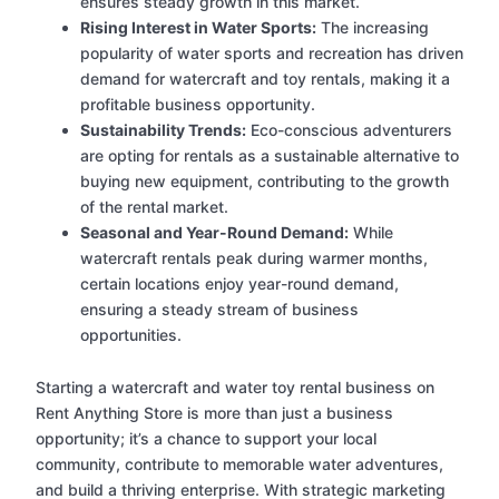
ensures steady growth in this market.
Rising Interest in Water Sports:
The increasing
popularity of water sports and recreation has driven
demand for watercraft and toy rentals, making it a
profitable business opportunity.
Sustainability Trends:
Eco-conscious adventurers
are opting for rentals as a sustainable alternative to
buying new equipment, contributing to the growth
of the rental market.
Seasonal and Year-Round Demand:
While
watercraft rentals peak during warmer months,
certain locations enjoy year-round demand,
ensuring a steady stream of business
opportunities.
Starting a watercraft and water toy rental business on
Rent Anything Store is more than just a business
opportunity; it’s a chance to support your local
community, contribute to memorable water adventures,
and build a thriving enterprise. With strategic marketing