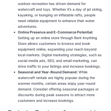
outdoor recreation has driven demand for
watercraft and toys. Whether it’s a day of jet skiing,
kayaking, or lounging on inflatable rafts, people
need reliable equipment to enhance their water
adventures.
Online Presence and E-Commerce Potential:
Setting up an online store through Rent Anything
Store allows customers to browse and book
equipment online, expanding your reach beyond
local markets. Digital marketing strategies, such as
social media ads, SEO, and email marketing, can
drive traffic to your listings and increase bookings.
Seasonal and Year-Round Demand:
While
watercraft rentals are highly popular during the
warmer months, certain areas enjoy year-round
demand. Consider offering seasonal packages or
discounts during peak seasons to attract more
customers and increase bookings.