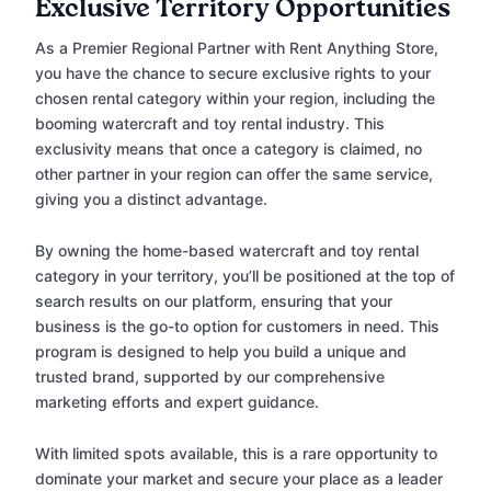
Exclusive Territory Opportunities
As a Premier Regional Partner with Rent Anything Store,
you have the chance to secure exclusive rights to your
chosen rental category within your region, including the
booming watercraft and toy rental industry. This
exclusivity means that once a category is claimed, no
other partner in your region can offer the same service,
giving you a distinct advantage.
By owning the home-based watercraft and toy rental
category in your territory, you’ll be positioned at the top of
search results on our platform, ensuring that your
business is the go-to option for customers in need. This
program is designed to help you build a unique and
trusted brand, supported by our comprehensive
marketing efforts and expert guidance.
With limited spots available, this is a rare opportunity to
dominate your market and secure your place as a leader