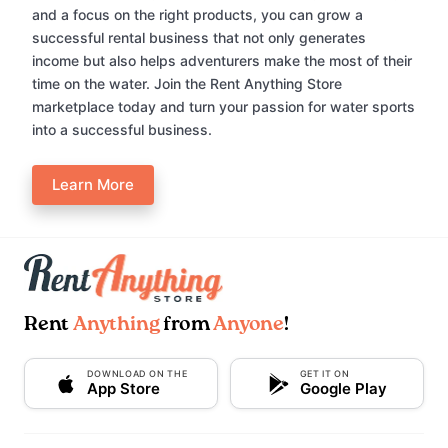
and a focus on the right products, you can grow a
successful rental business that not only generates
income but also helps adventurers make the most of their
time on the water. Join the Rent Anything Store
marketplace today and turn your passion for water sports
into a successful business.
Learn More
Rent
Anything
from
Anyone
!
DOWNLOAD ON THE
GET IT ON
App Store
Google Play