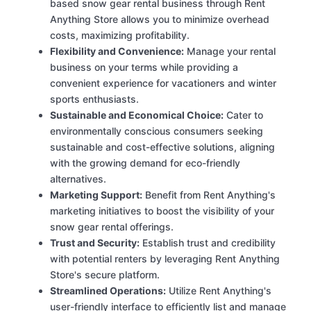
based snow gear rental business through Rent
Anything Store allows you to minimize overhead
costs, maximizing profitability.
Flexibility and Convenience:
Manage your rental
business on your terms while providing a
convenient experience for vacationers and winter
sports enthusiasts.
Sustainable and Economical Choice:
Cater to
environmentally conscious consumers seeking
sustainable and cost-effective solutions, aligning
with the growing demand for eco-friendly
alternatives.
Marketing Support:
Benefit from Rent Anything's
marketing initiatives to boost the visibility of your
snow gear rental offerings.
Trust and Security:
Establish trust and credibility
with potential renters by leveraging Rent Anything
Store's secure platform.
Streamlined Operations:
Utilize Rent Anything's
user-friendly interface to efficiently list and manage