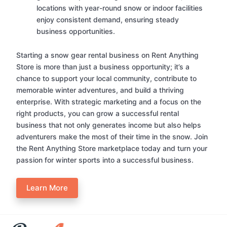
locations with year-round snow or indoor facilities
enjoy consistent demand, ensuring steady
business opportunities.
Starting a snow gear rental business on Rent Anything
Store is more than just a business opportunity; it’s a
chance to support your local community, contribute to
memorable winter adventures, and build a thriving
enterprise. With strategic marketing and a focus on the
right products, you can grow a successful rental
business that not only generates income but also helps
adventurers make the most of their time in the snow. Join
the Rent Anything Store marketplace today and turn your
passion for winter sports into a successful business.
Learn More