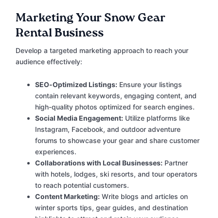
Marketing Your Snow Gear
Rental Business
Develop a targeted marketing approach to reach your
audience effectively:
SEO-Optimized Listings:
Ensure your listings
contain relevant keywords, engaging content, and
high-quality photos optimized for search engines.
Social Media Engagement:
Utilize platforms like
Instagram, Facebook, and outdoor adventure
forums to showcase your gear and share customer
experiences.
Collaborations with Local Businesses:
Partner
with hotels, lodges, ski resorts, and tour operators
to reach potential customers.
Content Marketing:
Write blogs and articles on
winter sports tips, gear guides, and destination