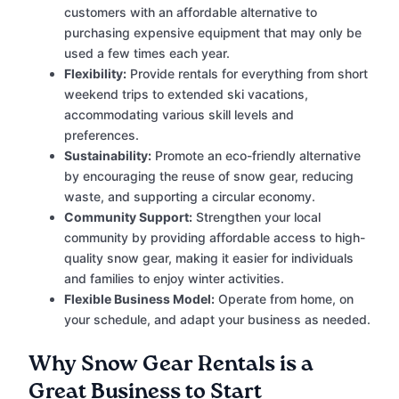
customers with an affordable alternative to
purchasing expensive equipment that may only be
used a few times each year.
Flexibility:
Provide rentals for everything from short
weekend trips to extended ski vacations,
accommodating various skill levels and
preferences.
Sustainability:
Promote an eco-friendly alternative
by encouraging the reuse of snow gear, reducing
waste, and supporting a circular economy.
Community Support:
Strengthen your local
community by providing affordable access to high-
quality snow gear, making it easier for individuals
and families to enjoy winter activities.
Flexible Business Model:
Operate from home, on
your schedule, and adapt your business as needed.
Why Snow Gear Rentals is a
Great Business to Start