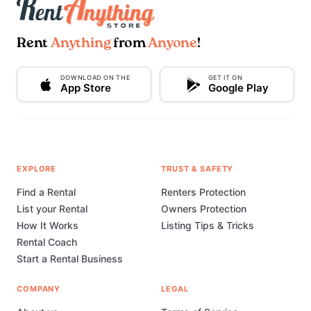
Rent
Anything
from
Anyone
!
DOWNLOAD ON THE
GET IT ON
App Store
Google Play
EXPLORE
TRUST & SAFETY
Find a Rental
Renters Protection
List your Rental
Owners Protection
How It Works
Listing Tips & Tricks
Rental Coach
Start a Rental Business
COMPANY
LEGAL