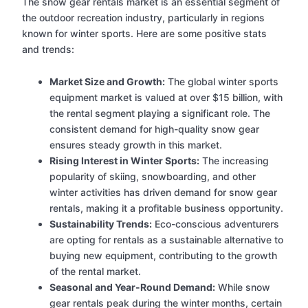
The snow gear rentals market is an essential segment of
the outdoor recreation industry, particularly in regions
known for winter sports. Here are some positive stats
and trends:
Market Size and Growth:
The global winter sports
equipment market is valued at over $15 billion, with
the rental segment playing a significant role. The
consistent demand for high-quality snow gear
ensures steady growth in this market.
Rising Interest in Winter Sports:
The increasing
popularity of skiing, snowboarding, and other
winter activities has driven demand for snow gear
rentals, making it a profitable business opportunity.
Sustainability Trends:
Eco-conscious adventurers
are opting for rentals as a sustainable alternative to
buying new equipment, contributing to the growth
of the rental market.
Seasonal and Year-Round Demand:
While snow
gear rentals peak during the winter months, certain