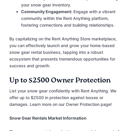
your snow gear inventory.
Community Engagement:
Engage with a vibrant
community within the Rent Anything platform,
fostering connections and building relationships.
By capitalizing on the Rent Anything Store marketplace,
you can effectively launch and grow your home-based
snow gear rental business, tapping into a robust
ecosystem that presents tremendous opportunities for
success and growth.
Up to $2500 Owner Protection
List your snow gear confidently with Rent Anything. We
offer up to $2500 in protection against losses or
damages. Learn more on our Owner Protection page!
Snow Gear Rentals Market Information