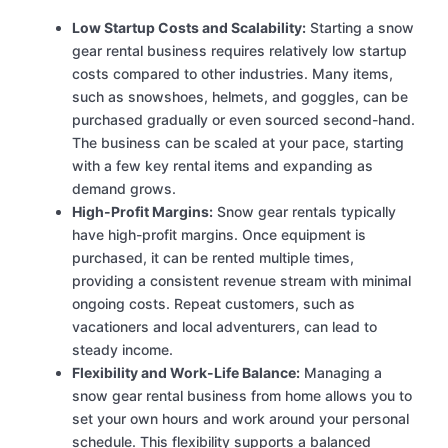
Low Startup Costs and Scalability:
Starting a snow
gear rental business requires relatively low startup
costs compared to other industries. Many items,
such as snowshoes, helmets, and goggles, can be
purchased gradually or even sourced second-hand.
The business can be scaled at your pace, starting
with a few key rental items and expanding as
demand grows.
High-Profit Margins:
Snow gear rentals typically
have high-profit margins. Once equipment is
purchased, it can be rented multiple times,
providing a consistent revenue stream with minimal
ongoing costs. Repeat customers, such as
vacationers and local adventurers, can lead to
steady income.
Flexibility and Work-Life Balance:
Managing a
snow gear rental business from home allows you to
set your own hours and work around your personal
schedule. This flexibility supports a balanced