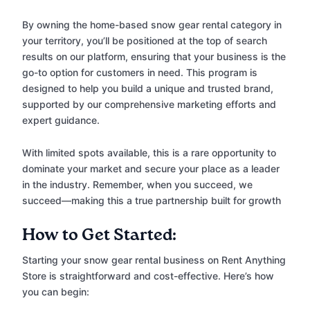
By owning the home-based snow gear rental category in
your territory, you’ll be positioned at the top of search
results on our platform, ensuring that your business is the
go-to option for customers in need. This program is
designed to help you build a unique and trusted brand,
supported by our comprehensive marketing efforts and
expert guidance.
With limited spots available, this is a rare opportunity to
dominate your market and secure your place as a leader
in the industry. Remember, when you succeed, we
succeed—making this a true partnership built for growth
How to Get Started:
Starting your snow gear rental business on Rent Anything
Store is straightforward and cost-effective. Here’s how
you can begin: