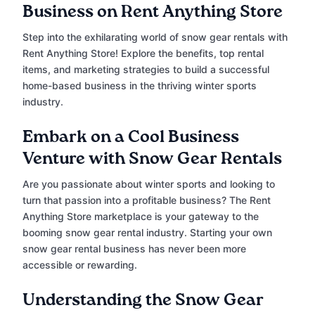
Business on Rent Anything Store
Step into the exhilarating world of snow gear rentals with
Rent Anything Store! Explore the benefits, top rental
items, and marketing strategies to build a successful
home-based business in the thriving winter sports
industry.
Embark on a Cool Business
Venture with Snow Gear Rentals
Are you passionate about winter sports and looking to
turn that passion into a profitable business? The Rent
Anything Store marketplace is your gateway to the
booming snow gear rental industry. Starting your own
snow gear rental business has never been more
accessible or rewarding.
Understanding the Snow Gear