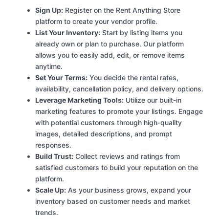
Sign Up:
Register on the Rent Anything Store
platform to create your vendor profile.
List Your Inventory:
Start by listing items you
already own or plan to purchase. Our platform
allows you to easily add, edit, or remove items
anytime.
Set Your Terms:
You decide the rental rates,
availability, cancellation policy, and delivery options.
Leverage Marketing Tools:
Utilize our built-in
marketing features to promote your listings. Engage
with potential customers through high-quality
images, detailed descriptions, and prompt
responses.
Build Trust:
Collect reviews and ratings from
satisfied customers to build your reputation on the
platform.
Scale Up:
As your business grows, expand your
inventory based on customer needs and market
trends.