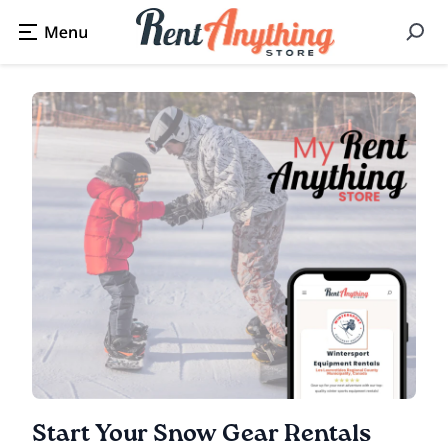
Start Your Snow Gear Rentals