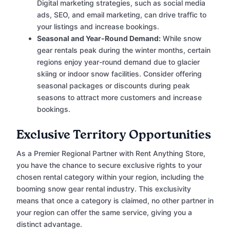
Digital marketing strategies, such as social media
ads, SEO, and email marketing, can drive traffic to
your listings and increase bookings.
Seasonal and Year-Round Demand:
While snow
gear rentals peak during the winter months, certain
regions enjoy year-round demand due to glacier
skiing or indoor snow facilities. Consider offering
seasonal packages or discounts during peak
seasons to attract more customers and increase
bookings.
Exclusive Territory Opportunities
As a Premier Regional Partner with Rent Anything Store,
you have the chance to secure exclusive rights to your
chosen rental category within your region, including the
booming snow gear rental industry. This exclusivity
means that once a category is claimed, no other partner in
your region can offer the same service, giving you a
distinct advantage.