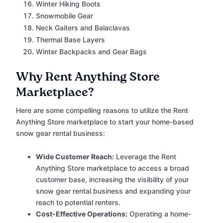
Winter Hiking Boots
Snowmobile Gear
Neck Gaiters and Balaclavas
Thermal Base Layers
Winter Backpacks and Gear Bags
Why Rent Anything Store
Marketplace?
Here are some compelling reasons to utilize the Rent
Anything Store marketplace to start your home-based
snow gear rental business:
Wide Customer Reach:
Leverage the Rent
Anything Store marketplace to access a broad
customer base, increasing the visibility of your
snow gear rental business and expanding your
reach to potential renters.
Cost-Effective Operations:
Operating a home-