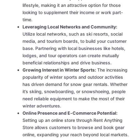
lifestyle, making it an attractive option for those
looking to supplement their income or work part-
time.
Leveraging Local Networks and Community:
Utilize local networks, such as ski resorts, social
media, and tourism boards, to build your customer
base. Partnering with local businesses like hotels,
lodges, and tour operators can create mutually
beneficial relationships and drive business.
Growing Interest in Winter Sports:
The increasing
popularity of winter sports and outdoor activities
has driven demand for snow gear rentals. Whether
it’s skiing, snowboarding, or snowshoeing, people
need reliable equipment to make the most of their
winter adventures.
Online Presence and E-Commerce Potential:
Setting up an online store through Rent Anything
Store allows customers to browse and book gear
online, expanding your reach beyond local markets.