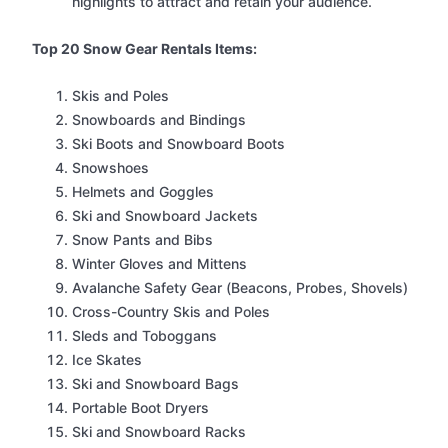
highlights to attract and retain your audience.
Top 20 Snow Gear Rentals Items:
Skis and Poles
Snowboards and Bindings
Ski Boots and Snowboard Boots
Snowshoes
Helmets and Goggles
Ski and Snowboard Jackets
Snow Pants and Bibs
Winter Gloves and Mittens
Avalanche Safety Gear (Beacons, Probes, Shovels)
Cross-Country Skis and Poles
Sleds and Toboggans
Ice Skates
Ski and Snowboard Bags
Portable Boot Dryers
Ski and Snowboard Racks