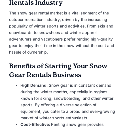
Rentals Industry
The snow gear rental market is a vital segment of the
outdoor recreation industry, driven by the increasing
popularity of winter sports and activities. From skis and
snowboards to snowshoes and winter apparel,
adventurers and vacationers prefer renting high-quality
gear to enjoy their time in the snow without the cost and
hassle of ownership.
Benefits of Starting Your Snow
Gear Rentals Business
High Demand:
Snow gear is in constant demand
during the winter months, especially in regions
known for skiing, snowboarding, and other winter
sports. By offering a diverse selection of
equipment, you cater to a broad and ever-growing
market of winter sports enthusiasts.
Cost-Effective:
Renting snow gear provides