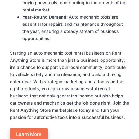
buying new tools, contributing to the growth of the
rental market.
Year-Round Demand:
Auto mechanic tools are
essential for repairs and maintenance throughout
the year, ensuring a steady stream of business
opportunities.
Starting an auto mechanic tool rental business on Rent
Anything Store is more than just a business opportunity;
it’s a chance to support your local community, contribute
to vehicle safety and maintenance, and build a thriving
enterprise. With strategic marketing and a focus on the
right products, you can grow a successful rental
business that not only generates income but also helps
car owners and mechanics get the job done right. Join the
Rent Anything Store marketplace today and turn your
passion for automotive tools into a successful business.
Learn More