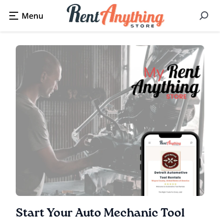
Start Your Auto Mechanic Tool