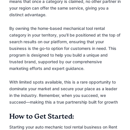
means that once a category is claimed, no other partner in
your region can offer the same service, giving you a
distinct advantage.
By owning the home-based mechanical tool rental
category in your territory, you’ll be positioned at the top of
search results on our platform, ensuring that your
business is the go-to option for customers in need. This
program is designed to help you build a unique and
trusted brand, supported by our comprehensive
marketing efforts and expert guidance.
With limited spots available, this is a rare opportunity to
dominate your market and secure your place as a leader
in the industry. Remember, when you succeed, we
succeed—making this a true partnership built for growth
How to Get Started:
Starting your auto mechanic tool rental business on Rent