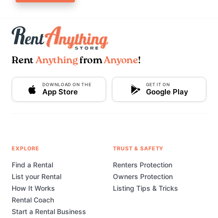
Rent
Anything
from
Anyone
!
DOWNLOAD ON THE
GET IT ON
App Store
Google Play
EXPLORE
TRUST & SAFETY
Find a Rental
Renters Protection
List your Rental
Owners Protection
How It Works
Listing Tips & Tricks
Rental Coach
Start a Rental Business