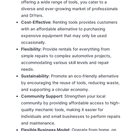
offering a wide range of tools, you cater to a
diverse and ever-growing market of professionals
and DIYers.
Cost-Effective:
Renting tools provides customers
with an affordable alternative to purchasing
expensive equipment that may only be used
occasionally.
Flexibility:
Provide rentals for everything from
simple repairs to complex automotive projects,
accommodating various skill levels and repair
needs.
Sustainability:
Promote an eco-friendly alternative
by encouraging the reuse of tools, reducing waste,
and supporting a circular economy.
Community Support:
Strengthen your local
community by providing affordable access to high-
quality mechanic tools, making it easier for
individuals and small businesses to perform repairs
and maintenance.
Flexible Business Model:
Operate from home, on