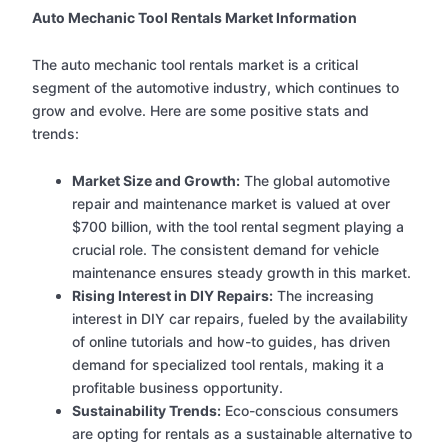
Auto Mechanic Tool Rentals Market Information
The auto mechanic tool rentals market is a critical
segment of the automotive industry, which continues to
grow and evolve. Here are some positive stats and
trends:
Market Size and Growth:
The global automotive
repair and maintenance market is valued at over
$700 billion, with the tool rental segment playing a
crucial role. The consistent demand for vehicle
maintenance ensures steady growth in this market.
Rising Interest in DIY Repairs:
The increasing
interest in DIY car repairs, fueled by the availability
of online tutorials and how-to guides, has driven
demand for specialized tool rentals, making it a
profitable business opportunity.
Sustainability Trends:
Eco-conscious consumers
are opting for rentals as a sustainable alternative to