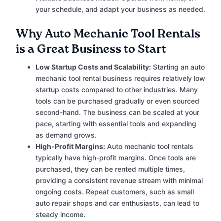
your schedule, and adapt your business as needed.
Why Auto Mechanic Tool Rentals
is a Great Business to Start
Low Startup Costs and Scalability:
Starting an auto
mechanic tool rental business requires relatively low
startup costs compared to other industries. Many
tools can be purchased gradually or even sourced
second-hand. The business can be scaled at your
pace, starting with essential tools and expanding
as demand grows.
High-Profit Margins:
Auto mechanic tool rentals
typically have high-profit margins. Once tools are
purchased, they can be rented multiple times,
providing a consistent revenue stream with minimal
ongoing costs. Repeat customers, such as small
auto repair shops and car enthusiasts, can lead to
steady income.