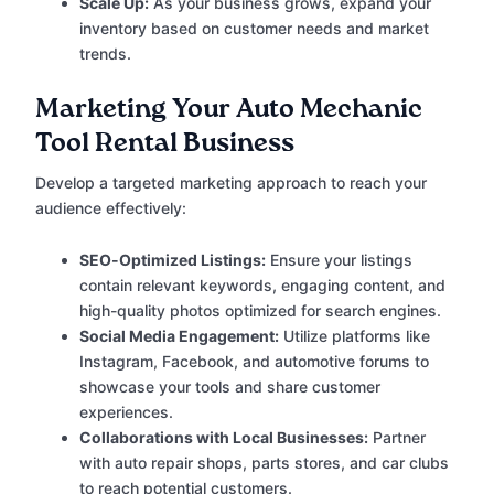
Scale Up:
As your business grows, expand your
inventory based on customer needs and market
trends.
Marketing Your Auto Mechanic
Tool Rental Business
Develop a targeted marketing approach to reach your
audience effectively:
SEO-Optimized Listings:
Ensure your listings
contain relevant keywords, engaging content, and
high-quality photos optimized for search engines.
Social Media Engagement:
Utilize platforms like
Instagram, Facebook, and automotive forums to
showcase your tools and share customer
experiences.
Collaborations with Local Businesses:
Partner
with auto repair shops, parts stores, and car clubs
to reach potential customers.