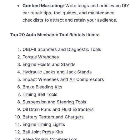
Content Marketing:
Write blogs and articles on DIY
car repair tips, tool guides, and maintenance
checklists to attract and retain your audience.
Top 20 Auto Mechanic Tool Rentals Items:
OBD-II Scanners and Diagnostic Tools
Torque Wrenches
Engine Hoists and Stands
Hydraulic Jacks and Jack Stands
Impact Wrenches and Air Compressors
Brake Bleeding Kits
Timing Belt Tools
Suspension and Steering Tools
Oil Drain Pans and Fluid Extractors
Battery Testers and Chargers
Engine Timing Lights
Ball Joint Press Kits
Valve Spring Compressors