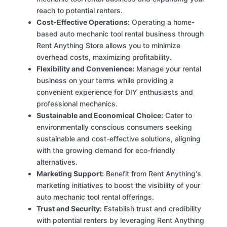
reach to potential renters.
Cost-Effective Operations:
Operating a home-
based auto mechanic tool rental business through
Rent Anything Store allows you to minimize
overhead costs, maximizing profitability.
Flexibility and Convenience:
Manage your rental
business on your terms while providing a
convenient experience for DIY enthusiasts and
professional mechanics.
Sustainable and Economical Choice:
Cater to
environmentally conscious consumers seeking
sustainable and cost-effective solutions, aligning
with the growing demand for eco-friendly
alternatives.
Marketing Support:
Benefit from Rent Anything's
marketing initiatives to boost the visibility of your
auto mechanic tool rental offerings.
Trust and Security:
Establish trust and credibility
with potential renters by leveraging Rent Anything