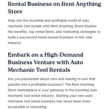
Rental Business on Rent Anything
Store
Step into the essential and profitable world of auto
mechanic tool rentals with Rent Anything Store! Explore
the benefits, top rental items, and marketing strategies to
build a successful home-based business in this vital
industry.
Embark on a High-Demand
Business Venture with Auto
Mechanic Tool Rentals
Are you passionate about cars and looking to turn that
passion into a profitable business? The Rent Anything
Store marketplace is your gateway to the booming auto
mechanic tool rental industry. Starting your own auto
mechanic tool rental business has never been more
accessible or rewarding.