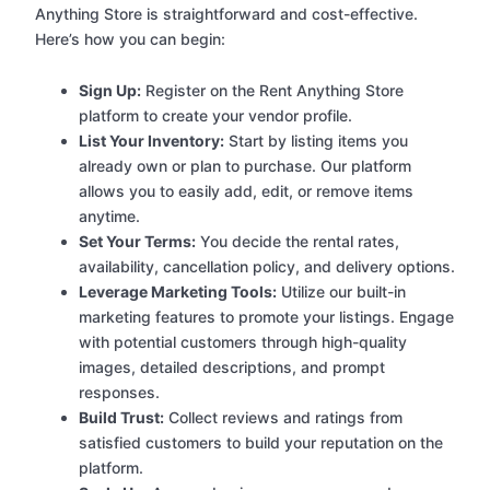
Anything Store is straightforward and cost-effective.
Here’s how you can begin:
Sign Up:
Register on the Rent Anything Store
platform to create your vendor profile.
List Your Inventory:
Start by listing items you
already own or plan to purchase. Our platform
allows you to easily add, edit, or remove items
anytime.
Set Your Terms:
You decide the rental rates,
availability, cancellation policy, and delivery options.
Leverage Marketing Tools:
Utilize our built-in
marketing features to promote your listings. Engage
with potential customers through high-quality
images, detailed descriptions, and prompt
responses.
Build Trust:
Collect reviews and ratings from
satisfied customers to build your reputation on the
platform.