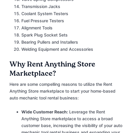
Transmission Jacks
Coolant System Testers
Fuel Pressure Testers
Alignment Tools
Spark Plug Socket Sets
Bearing Pullers and Installers
Welding Equipment and Accessories
Why Rent Anything Store
Marketplace?
Here are some compelling reasons to utilize the Rent
Anything Store marketplace to start your home-based
auto mechanic tool rental business:
Wide Customer Reach:
Leverage the Rent
Anything Store marketplace to access a broad
customer base, increasing the visibility of your auto
mechanic tool rental business and expanding your