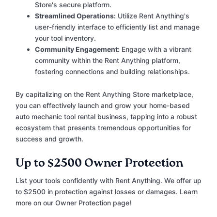
Store's secure platform.
Streamlined Operations:
Utilize Rent Anything's
user-friendly interface to efficiently list and manage
your tool inventory.
Community Engagement:
Engage with a vibrant
community within the Rent Anything platform,
fostering connections and building relationships.
By capitalizing on the Rent Anything Store marketplace,
you can effectively launch and grow your home-based
auto mechanic tool rental business, tapping into a robust
ecosystem that presents tremendous opportunities for
success and growth.
Up to $2500 Owner Protection
List your tools confidently with Rent Anything. We offer up
to $2500 in protection against losses or damages. Learn
more on our Owner Protection page!