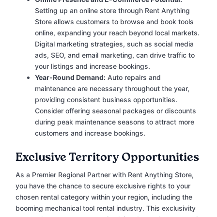
Setting up an online store through Rent Anything
Store allows customers to browse and book tools
online, expanding your reach beyond local markets.
Digital marketing strategies, such as social media
ads, SEO, and email marketing, can drive traffic to
your listings and increase bookings.
Year-Round Demand:
Auto repairs and
maintenance are necessary throughout the year,
providing consistent business opportunities.
Consider offering seasonal packages or discounts
during peak maintenance seasons to attract more
customers and increase bookings.
Exclusive Territory Opportunities
As a Premier Regional Partner with Rent Anything Store,
you have the chance to secure exclusive rights to your
chosen rental category within your region, including the
booming mechanical tool rental industry. This exclusivity