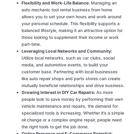
Flexibility and Work-Life Balance:
Managing an
auto mechanic tool rental business from home
allows you to set your own hours and work around
your personal schedule. This flexibility supports a
balanced lifestyle, making it an attractive option for
those looking to supplement their income or work
part-time.
Leveraging Local Networks and Community:
Utilize local networks, such as car clubs, social
media, and automotive events, to build your
customer base. Partnering with local businesses
like auto repair shops and parts stores can create
mutually beneficial relationships and drive business.
Growing Interest in DIY Car Repairs:
As more
people look to save money by performing their own
vehicle maintenance and repairs, the demand for
specialized tools is increasing. Whether it’s a simple
oil change or a complex engine repair, people need
the right tools to get the job done.
Online Presence and E-Commerce Potential: