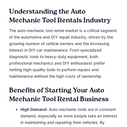
Understanding the Auto
Mechanic Tool Rentals Industry
The auto mechanic tool rental market is a critical segment
of the automotive and DIY repair industry, driven by the
growing number of vehicle owners and the increasing
interest in DIY car maintenance. From specialized
diagnostic tools to heavy-duty equipment, both
professional mechanics and DIY enthusiasts prefer
renting high-quality tools to perform repairs and
maintenance without the high costs of ownership.
Benefits of Starting Your Auto
Mechanic Tool Rental Business
High Demand:
Auto mechanic tools are in constant
demand, especially as more people take an interest
in maintaining and repairing their vehicles. By