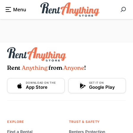
Rent
Anything
from
Anyone
!
DOWNLOAD ON THE
GET IT ON
App Store
Google Play
EXPLORE
TRUST & SAFETY
Find a Rental
Renters Protection