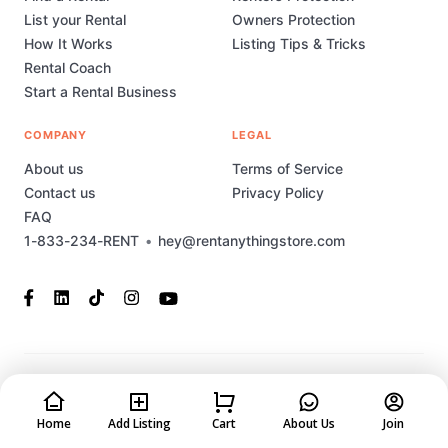
List your Rental
Owners Protection
How It Works
Listing Tips & Tricks
Rental Coach
Start a Rental Business
COMPANY
LEGAL
About us
Terms of Service
Contact us
Privacy Policy
FAQ
1-833-234-RENT
•
hey@rentanythingstore.com
© 2023-2026 Rent Anything Store Technology, Inc. All rights
reserved. This marketplace has been built and is supported by
MarketplaceStudio.io
Home
Add Listing
Cart
About Us
Join